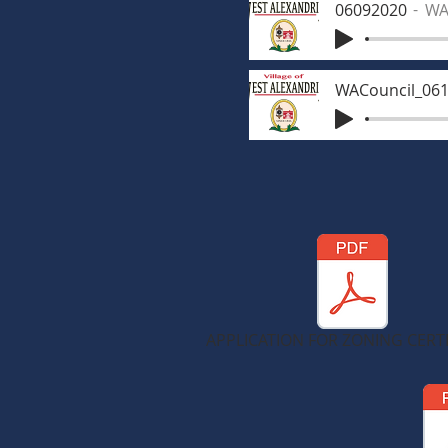
06092020
WA
WACouncil_06
APPLICATION FOR ZONING CERTI