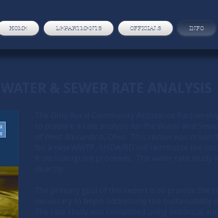
HOME
DEPARTMENTS
OFFICIALS
INFO
WATER & SEWER RATE ANALYSIS
The Ohio Rural Community Assistance Partnersh
to prepare a rate analysis for the Water and Sewe
of West Alexandria, Ohio. This review was driven
for a new WWTP. USDA/RD will reimburse the cost
from loan/grant proceeds. The water rate study wil
directly.
The primary goal of this report is to provide the
necessary to begin addressing the sustainability of
The rate study was completed using historical and