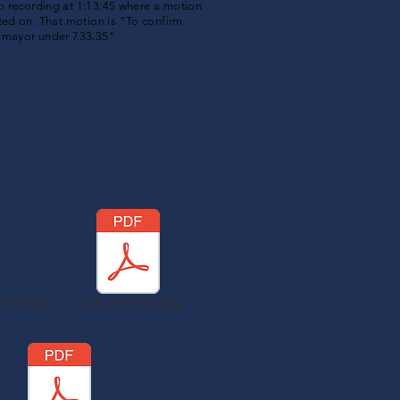
io
recording
at 1:13:45 where a motion
ted on. That motion is "To confirm
e mayor under 733.35"
T FORM
AUTO PAY FORM