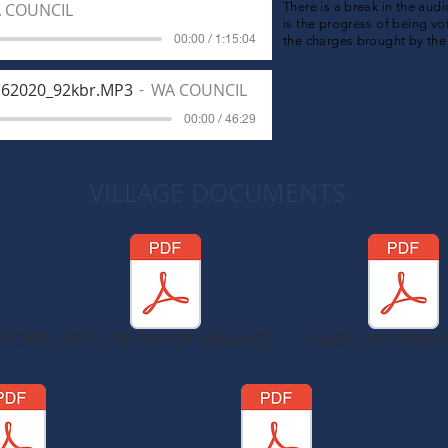
 COUNCIL
There is a break in the aud
is the progress of being vo
00:00 / 1:15:04
the charges brought by th
162020_92kbr.MP3
WA COUNCIL
00:00 / 46:29
VILLAGE DOCUMENTS
FICATE
APPLICATION FOR VARIANCE
LANDLORD TENAN