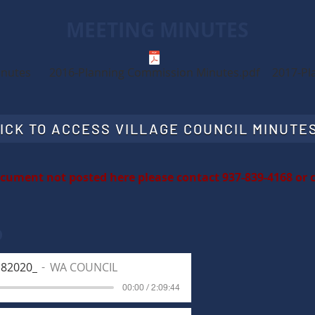
MEETING MINUTES
inutes
2016-Planning Commission Minutes.pdf
2017-Pl
ICK TO ACCESS VILLAGE COUNCIL MINUTE
ocument not posted here please contact 937-839-4168 or
o
182020_
WA COUNCIL
00:00 / 2:09:44