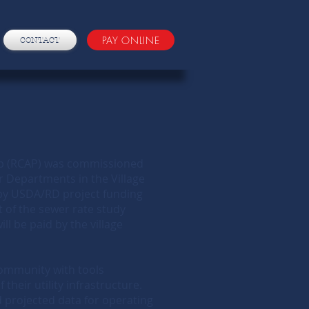
PAY ONLINE
CONTACT
ip (RCAP) was commissioned
r Departments in the Village
 by USDA/RD project funding
 of the sewer rate study
l be paid by the village
 community with tools
 their utility infrastructure.
 projected data for operating