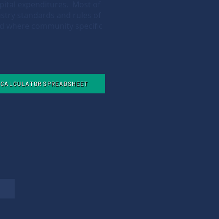
pital expenditures. Most of
stry standards and rules of
ed where community specific
E CALCULATOR SPREADSHEET