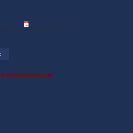
anning Commission Minutes.pdf
S
clerk@westalexoh.com