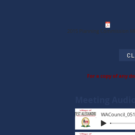
2015 Planning Commission M
CL
For a copy of any d
Meeting Audi
WACouncil_05