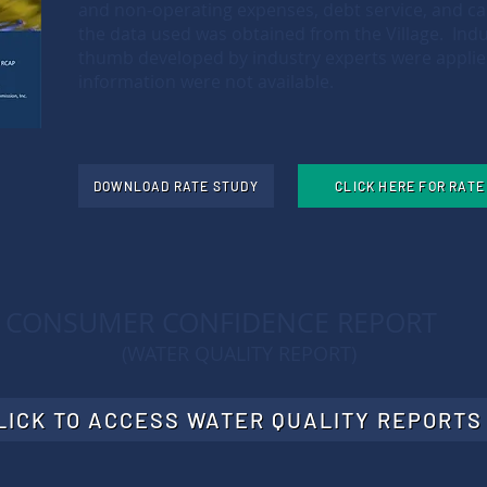
and non-operating expenses, debt service, and ca
the data used was obtained from the Village. Indu
thumb developed by industry experts were appli
information were not available.
DOWNLOAD RATE STUDY
CLICK HERE FOR RAT
CONSUMER CONFIDENCE REPORT
(WATER QUALITY REPORT)
LICK TO ACCESS WATER QUALITY REPORTS