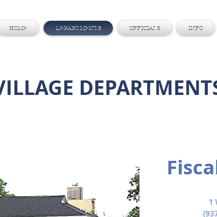
HOME
DEPARTMENTS
OFFICIALS
INFO
VILLAGE DEPARTMENT
Fisca
1 
(93