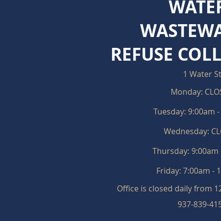
WATE
WASTEWA
REFUSE COL
1 Water S
Monday: CLO
Tuesday: 9:00am 
Wednesday: C
Thursday: 9:0
0am 
Friday:
7:00am - 
Office is closed daily from 
937-839-41