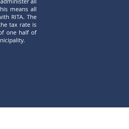
administer all
his means all
with RITA. The
he tax rate is
of one half of
icipality.