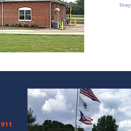
Shay
 911