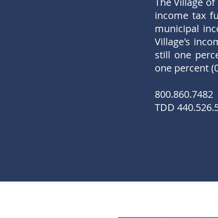
The Village of
income tax fu
municipal inc
Village's inc
still one per
one percent (
800.860.7482
TDD 440.526.