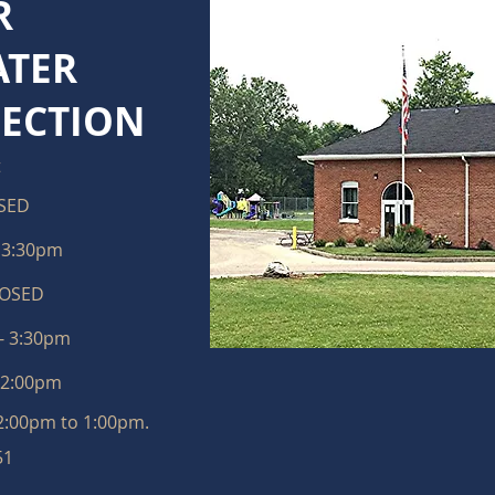
R
TER
LECTION
t
SED
- 3:30pm
LOSED
- 3:30pm
12:00pm
12:00pm to 1:00pm.
51