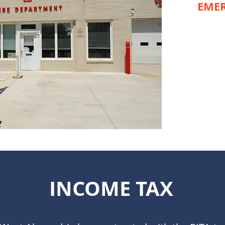
EMER
INCOME TAX