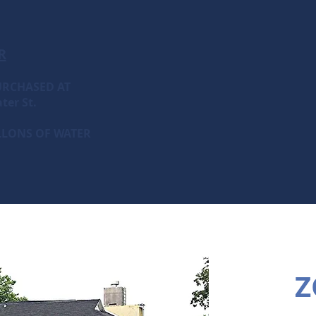
R
URCHASED AT
ter St.
ALLONS OF WATER
Z