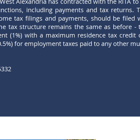
 West Alexandria has contracted with the RITA to 
nctions, including payments and tax returns. T
ome tax filings and payments, should be filed 
ome tax structure remains the same as before - t
cent (1%) with a maximum residence tax credit 
0.5%) for employment taxes paid to any other mun
5332