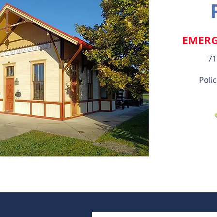
EMERG
71
Polic