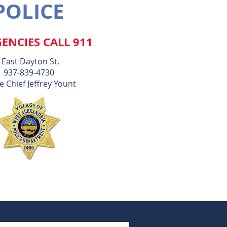
POLICE
ENCIES CALL 911
 East Dayton St.
937-839-4730
e Chief Jeffrey Yount