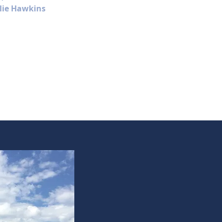
lie Hawkins