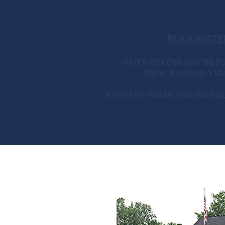
BULK WATE
WATER TOKENS MAY BE P
Water Building: 1 Wa
$2.75 PER TOKEN FOR 250 G