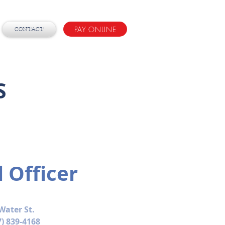
PAY ONLINE
CONTACT
S
l Officer
Water St.
7) 839-4168