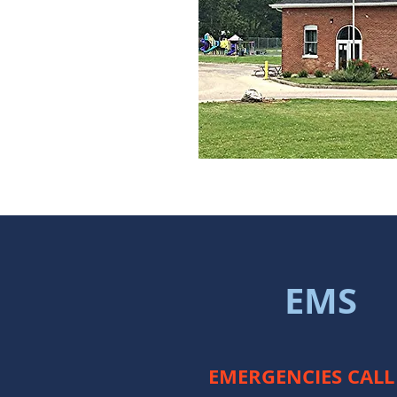
EMS
EMERGENCIES CALL