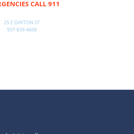
GENCIES CALL 911
25 E DAYTON ST
937-839-4668