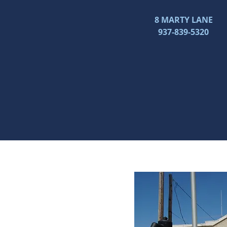
8 MARTY LANE
937-839-5320